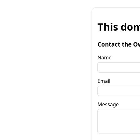
This dom
Contact the O
Name
Email
Message