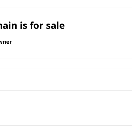
ain is for sale
wner